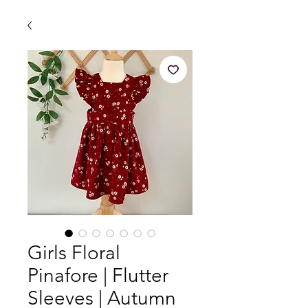
Girls Floral
Pinafore | Flutter
Sleeves | Autumn