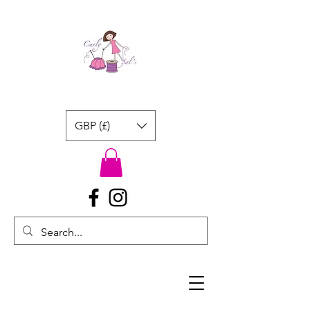
GBP (£)