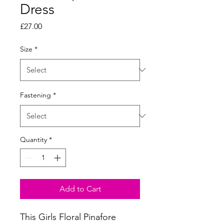
Dress
Price
£27.00
Size
*
Fastening
*
Quantity
*
Add to Cart
This Girls Floral Pinafore 