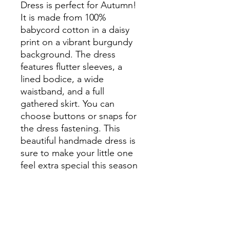
Dress is perfect for Autumn! 
It is made from 100% 
babycord cotton in a daisy 
print on a vibrant burgundy 
background. The dress 
features flutter sleeves, a 
lined bodice, a wide 
waistband, and a full 
gathered skirt. You can 
choose buttons or snaps for 
the dress fastening. This 
beautiful handmade dress is 
sure to make your little one 
feel extra special this season
PRODUCT INFO
Sizing: Please see sizing chart in the