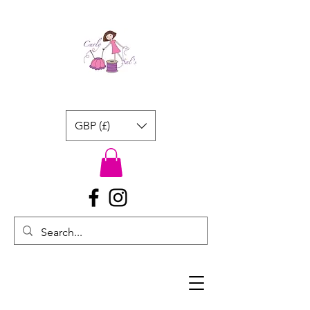
GBP (£)