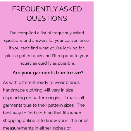
FREQUENTLY ASKED
QUESTIONS
I've compiled a list of frequently asked
questions and answers for your convenience.
If you can’t find what you’re looking for,
please get in touch and I’ll respond to your
inquiry as quickly as possible.
Are your garments true to size?
As with different ready to wear brands,
handmade clothing will vary in size
depending on pattern
origins. I make all
garments true to their pattern sizes. The
best way to find clothing that fits when
shopping online is to know your little ones
measurements in either inches or