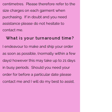
centimetres. Please therefore refer to the
size charges on each garment when
purchasing. If in doubt and you need
assistance please do not hesitate to
contact me.
What is your turnaround time?
I endeavour to make and ship your order
as soon as possible, (normally within a few
days) however this may take up to 21 days
in busy periods. Should you need your
order for before a particular date please
contact me and I will do my best to assist.