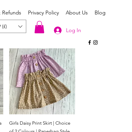
& Refunds
Privacy Policy
About Us
Blog
 (£)
Log In
Quick View
a
Girls Daisy Print Skirt | Choice
of 2 Colours | Paperbag Style