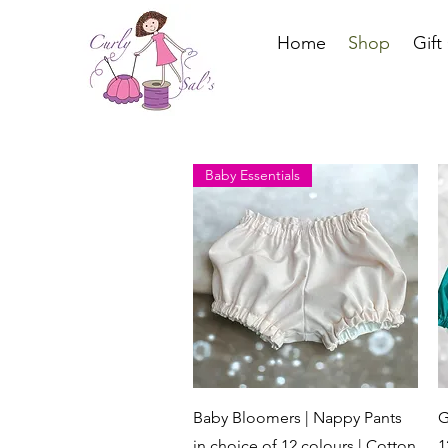
Home
Shop
Gift
Baby Essentials
Quick View
Baby Bloomers | Nappy Pants
G
in choice of 12 colours | Cotton
1