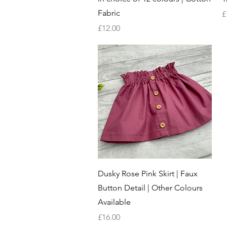
Fabric
P
£
Price
£12.00
Quick View
Dusky Rose Pink Skirt | Faux
Button Detail | Other Colours
Available
Price
£16.00