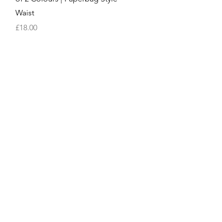
Waist
Price
£18.00