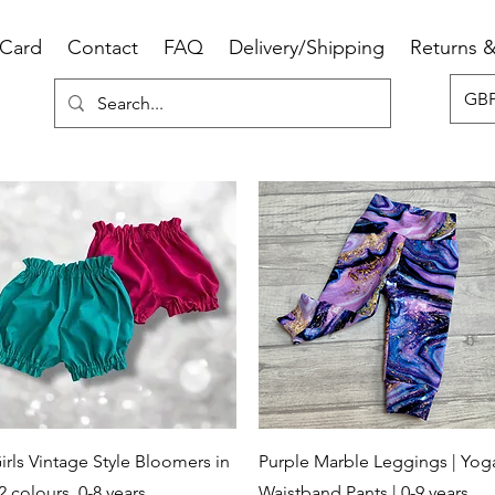
 Card
Contact
FAQ
Delivery/Shipping
Returns 
GBP
Quick View
Quick View
irls Vintage Style Bloomers in
Purple Marble Leggings | Yog
2 colours, 0-8 years
Waistband Pants | 0-9 years