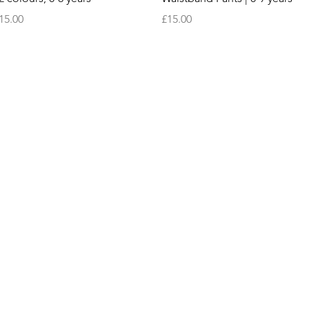
rice
Price
15.00
£15.00