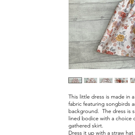
This little dress is made in
fabric featuring songbirds 
background. The dress is sl
lined bodice with a choice o
gathered skirt.
Dress it up with a straw hat