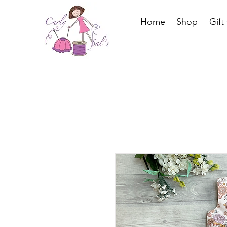
Home
Shop
Gift