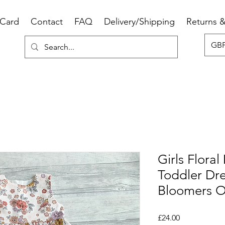
 Card
Contact
FAQ
Delivery/Shipping
Returns 
GBP
Girls Floral
Toddler Dr
Bloomers O
Price
£24.00