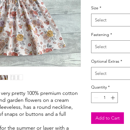
Size
*
Select
Fastening
*
Select
Optional Extras
*
Select
Quantity
*
 a very pretty 100% premium cotton
and garden flowers on a cream
eeveless, has a round neckline,
f snaps or buttons and a full
Add to Cart
 for the summer or layer with a