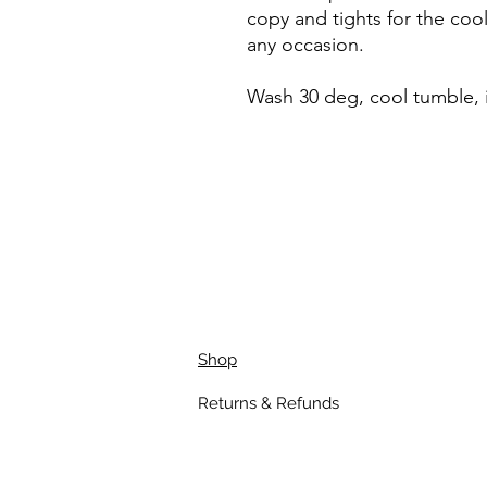
copy and tights for the coo
any occasion.
Wash 30 deg, cool tumble, 
Shop
Returns & Refunds