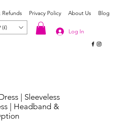
& Refunds
Privacy Policy
About Us
Blog
 (£)
Log In
 Dress | Sleeveless
ess | Headband &
ption