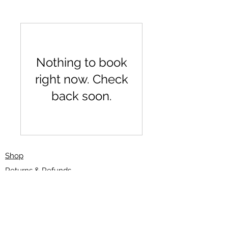
Nothing to book
right now. Check
back soon.
Shop
Returns & Refunds
Delivery/Shipping
Gift Card
Curlysals@hotmail.com