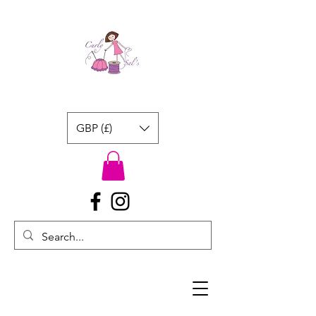
GBP (£)