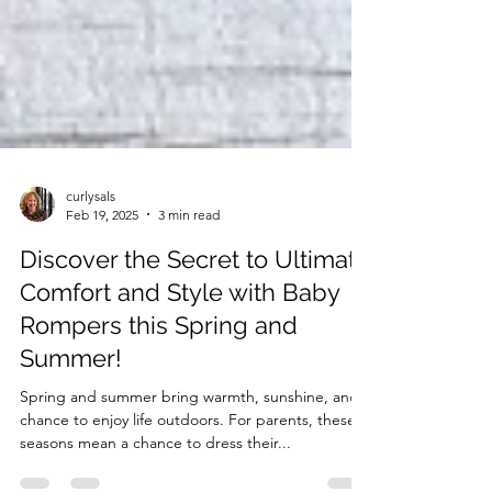
curlysals
Feb 19, 2025
3 min read
Discover the Secret to Ultimate
Comfort and Style with Baby
Rompers this Spring and
Summer!
Spring and summer bring warmth, sunshine, and a
chance to enjoy life outdoors. For parents, these