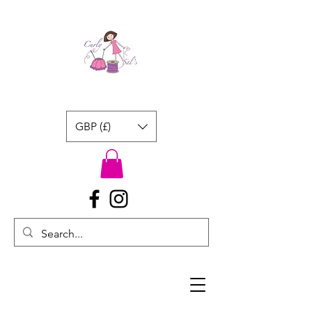
GBP (£)