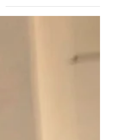
seasons mean a chance to dress their...