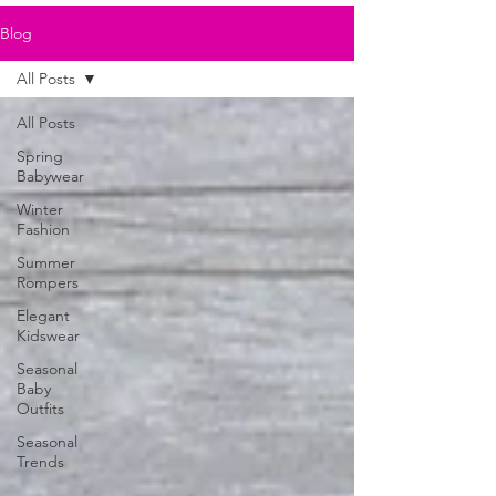
Blog
All Posts
All Posts
Spring
Babywear
Winter
Fashion
Summer
Rompers
Elegant
Kidswear
Seasonal
Baby
Outfits
Seasonal
Trends